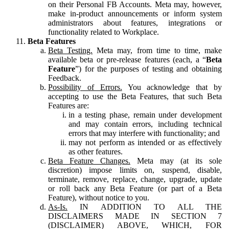
on their Personal FB Accounts. Meta may, however,
make in-product announcements or inform system
administrators about features, integrations or
functionality related to Workplace.
Beta Features
Beta Testing.
Meta may, from time to time, make
available beta or pre-release features (each, a “
Beta
Feature
”) for the purposes of testing and obtaining
Feedback.
Possibility of Errors.
You acknowledge that by
accepting to use the Beta Features, that such Beta
Features are:
in a testing phase, remain under development
and may contain errors, including technical
errors that may interfere with functionality; and
may not perform as intended or as effectively
as other features.
Beta Feature Changes.
Meta may (at its sole
discretion) impose limits on, suspend, disable,
terminate, remove, replace, change, upgrade, update
or roll back any Beta Feature (or part of a Beta
Feature), without notice to you.
As-Is.
IN ADDITION TO ALL THE
DISCLAIMERS MADE IN SECTION 7
(DISCLAIMER) ABOVE, WHICH, FOR