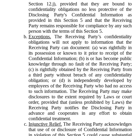
Section 12.j), provided that they are bound to
confidentiality obligations no less protective of the
Disclosing Party's Confidential Information as
provided in this Section 5 and that the Receiving
Party remains responsible for compliance by any such
person with the terms of this Section 5.
Exceptions.
The Receiving Party’s confidentiality
obligations will not apply to information that the
Receiving Party can document: (a) was rightfully in
its possession or known to it prior to receipt of the
Confidential Information; (b) is or has become public
knowledge through no fault of the Receiving Party;
(c) is rightfully obtained by the Receiving Party from
a third party without breach of any confidentiality
obligation; or (d) is independently developed by
employees of the Receiving Party who had no access
to such information. The Receiving Party may make
disclosures to the extent required by Laws or court
order, provided that (unless prohibited by Laws) the
Receiving Party notifies the Disclosing Party in
advance and cooperates in any effort to obtain
confidential treatment.
Injunctive Relief.
The Receiving Party acknowledges
that use of or disclosure of Confidential Information
in violation of this Section 5 could cause substantial