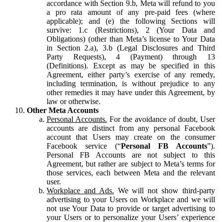
accordance with Section 9.b, Meta will refund to you
a pro rata amount of any pre-paid fees (where
applicable); and (e) the following Sections will
survive: 1.c (Restrictions), 2 (Your Data and
Obligations) (other than Meta’s license to Your Data
in Section 2.a), 3.b (Legal Disclosures and Third
Party Requests), 4 (Payment) through 13
(Definitions). Except as may be specified in this
Agreement, either party’s exercise of any remedy,
including termination, is without prejudice to any
other remedies it may have under this Agreement, by
law or otherwise.
Other Meta Accounts
Personal Accounts.
For the avoidance of doubt, User
accounts are distinct from any personal Facebook
account that Users may create on the consumer
Facebook service (“
Personal FB Accounts
”).
Personal FB Accounts are not subject to this
Agreement, but rather are subject to Meta’s terms for
those services, each between Meta and the relevant
user.
Workplace and Ads.
We will not show third-party
advertising to your Users on Workplace and we will
not use Your Data to provide or target advertising to
your Users or to personalize your Users’ experience