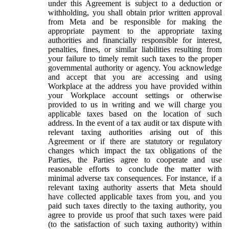
under this Agreement is subject to a deduction or
withholding, you shall obtain prior written approval
from Meta and be responsible for making the
appropriate payment to the appropriate taxing
authorities and financially responsible for interest,
penalties, fines, or similar liabilities resulting from
your failure to timely remit such taxes to the proper
governmental authority or agency. You acknowledge
and accept that you are accessing and using
Workplace at the address you have provided within
your Workplace account settings or otherwise
provided to us in writing and we will charge you
applicable taxes based on the location of such
address. In the event of a tax audit or tax dispute with
relevant taxing authorities arising out of this
Agreement or if there are statutory or regulatory
changes which impact the tax obligations of the
Parties, the Parties agree to cooperate and use
reasonable efforts to conclude the matter with
minimal adverse tax consequences. For instance, if a
relevant taxing authority asserts that Meta should
have collected applicable taxes from you, and you
paid such taxes directly to the taxing authority, you
agree to provide us proof that such taxes were paid
(to the satisfaction of such taxing authority) within