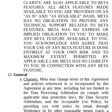
CLARITY, ARE ALSO APPLICABLE TO BETA
FEATURES, ALL BETA FEATURES MADE
AVAILABLE TO YOU ARE PROVIDED ON AN
"AS IS" AND "AS AVAILABLE" BASIS. META
HAS NO OBLIGATION TO PROVIDE ANY
TECHNICAL SUPPORT RELATED TO BETA
FEATURES. META HAS NO EXPRESS OR
IMPLIED OBLIGATION TO YOU TO MAKE
ANY BETA FEATURE AVAILABLE TO YOU.
YOU ACKNOWLEDGE AND AGREE THAT
YOUR USE OF ANY BETA FEATURE IS DONE
ENTIRELY AT YOUR OWN RISK AND TO
MAXIMUM EXTENT PERMITTED BY
APPLICABLE LAW, META HAS NO LIABILITY
TO YOU IN CONNECTION WITH ANY BETA
FEATURE.
General
Changes.
Meta may change terms of this Agreement
and policies referenced in or incorporated by this
Agreement at any time, including but not limited to
the Data Processing Addendum (to comply with
applicable data protection law), the Data Security
Addendum, and the Acceptable Use Policy, by
providing you with notice by email, through
Workplace or by other reasonable means (each, a