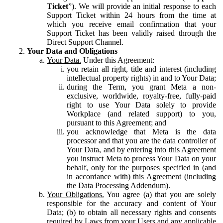
Ticket
”). We will provide an initial response to each
Support Ticket within 24 hours from the time at
which you receive email confirmation that your
Support Ticket has been validly raised through the
Direct Support Channel.
Your Data and Obligations
Your Data.
Under this Agreement:
you retain all right, title and interest (including
intellectual property rights) in and to Your Data;
during the Term, you grant Meta a non-
exclusive, worldwide, royalty-free, fully-paid
right to use Your Data solely to provide
Workplace (and related support) to you,
pursuant to this Agreement; and
you acknowledge that Meta is the data
processor and that you are the data controller of
Your Data, and by entering into this Agreement
you instruct Meta to process Your Data on your
behalf, only for the purposes specified in (and
in accordance with) this Agreement (including
the Data Processing Addendum).
Your Obligations.
You agree (a) that you are solely
responsible for the accuracy and content of Your
Data; (b) to obtain all necessary rights and consents
required by Laws from your Users and any applicable