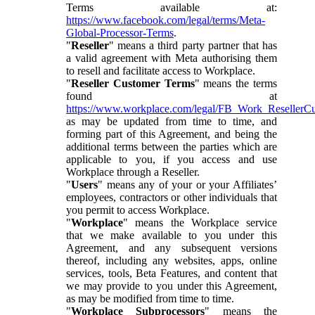
Terms available at:
https://www.facebook.com/legal/terms/Meta-
Global-Processor-Terms
.
"
Reseller
" means a third party partner that has
a valid agreement with Meta authorising them
to resell and facilitate access to Workplace.
"
Reseller Customer Terms
" means the terms
found at
https://www.workplace.com/legal/FB_Work_ResellerC
as may be updated from time to time, and
forming part of this Agreement, and being the
additional terms between the parties which are
applicable to you, if you access and use
Workplace through a Reseller.
"
Users
" means any of your or your Affiliates’
employees, contractors or other individuals that
you permit to access Workplace.
"
Workplace
" means the Workplace service
that we make available to you under this
Agreement, and any subsequent versions
thereof, including any websites, apps, online
services, tools, Beta Features, and content that
we may provide to you under this Agreement,
as may be modified from time to time.
"
Workplace Subprocessors
" means the