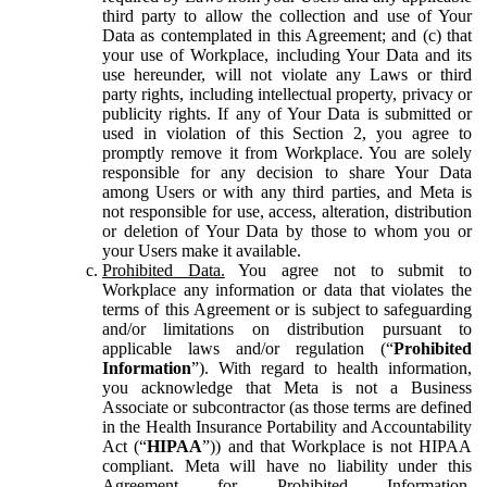
third party to allow the collection and use of Your
Data as contemplated in this Agreement; and (c) that
your use of Workplace, including Your Data and its
use hereunder, will not violate any Laws or third
party rights, including intellectual property, privacy or
publicity rights. If any of Your Data is submitted or
used in violation of this Section 2, you agree to
promptly remove it from Workplace. You are solely
responsible for any decision to share Your Data
among Users or with any third parties, and Meta is
not responsible for use, access, alteration, distribution
or deletion of Your Data by those to whom you or
your Users make it available.
Prohibited Data.
You agree not to submit to
Workplace any information or data that violates the
terms of this Agreement or is subject to safeguarding
and/or limitations on distribution pursuant to
applicable laws and/or regulation (“
Prohibited
Information
”). With regard to health information,
you acknowledge that Meta is not a Business
Associate or subcontractor (as those terms are defined
in the Health Insurance Portability and Accountability
Act (“
HIPAA
”)) and that Workplace is not HIPAA
compliant. Meta will have no liability under this
Agreement for Prohibited Information,