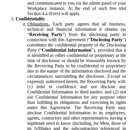
and communicated to you via the admin panel of your
Workplace instance. At the end of such free trial
Section 4.a (Fees) will apply.
Confidentiality
Obligations.
Each party agrees that all business,
technical and financial information it obtains (as
“
Receiving Party
”) from the disclosing party in
connection with this Agreement (“
Disclosing Party
”)
constitutes the confidential property of the Disclosing
Party (“
Confidential Information
”), provided that it
is identified as either confidential or proprietary at the
time of disclosure or should be reasonably known by
the Receiving Party to be confidential or proprietary
due to the nature of the information disclosed and the
circumstances surrounding the disclosure. Except as
expressly authorized herein, the Receiving Party will:
(1) hold in confidence and not disclose any
Confidential Information to third parties: and (2) not
use Confidential Information for any purpose other
than fulfilling its obligations and exercising its rights
under this Agreement. The Receiving Party may
disclose Confidential Information to its employees,
agents, contractors and other representatives having a
legitimate need to know (including, for Meta, those of
its Affiliates and the subcontractors referenced in