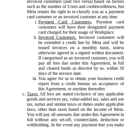
invoiced customers (and vice versa) based on factors
such as the number of Users and creditworthiness, but
Meta retains the right to re-classify you as a payment
card customer or an invoiced customer at any time.
Payment Card Customers.
Payment card
customers will have their designated payment
card charged for their usage of Workplace.
Invoiced Customers.
Invoiced customers will
be extended a credit line by Meta and will be
issued invoices on a monthly basis, unless
otherwise agreed in a signed written document.
If categorised as an invoiced customer, you will
pay all fees due under this Agreement, in full
and cleared funds as directed by us, within 30
days of the invoice date.
You agree for us to obtain your business credit
report from a credit bureau on acceptance of
this Agreement, or anytime thereafter.
Taxes.
All fees are stated exclusive of any applicable
goods and services tax, value-added tax, sales and use
tax, surtax and similar taxes or duties under applicable
laws, other than taxes based on the income of Meta.
You will pay all amounts due under this Agreement in
full without any set-off, counterclaim, deduction or
withholding. In the event any payment that you make