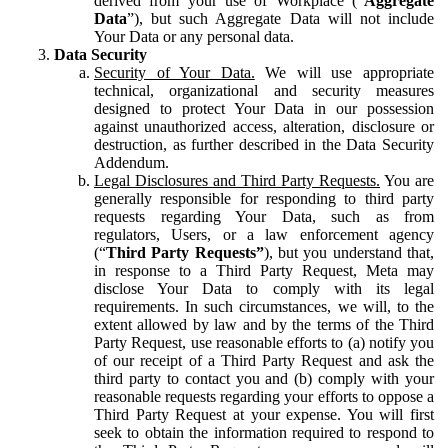
derived from your use of Workplace (“
Aggregate
Data
”), but such Aggregate Data will not include
Your Data or any personal data.
Data Security
Security of Your Data.
We will use appropriate
technical, organizational and security measures
designed to protect Your Data in our possession
against unauthorized access, alteration, disclosure or
destruction, as further described in the Data Security
Addendum.
Legal Disclosures and Third Party Requests.
You are
generally responsible for responding to third party
requests regarding Your Data, such as from
regulators, Users, or a law enforcement agency
(“
Third Party Requests”
), but you understand that,
in response to a Third Party Request, Meta may
disclose Your Data to comply with its legal
requirements. In such circumstances, we will, to the
extent allowed by law and by the terms of the Third
Party Request, use reasonable efforts to (a) notify you
of our receipt of a Third Party Request and ask the
third party to contact you and (b) comply with your
reasonable requests regarding your efforts to oppose a
Third Party Request at your expense. You will first
seek to obtain the information required to respond to