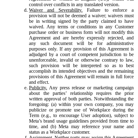
control over conflicts in any translated version.
Waiver and Severability.
Failure to enforce a
provision will not be deemed a waiver; waivers must
be in writing signed by the party claimed to have
waived. Any terms or conditions in any Customer
purchase order or business form will not modify this
Agreement and are hereby expressly rejected, and
any such document will be for administrative
purposes only. If any provision of this Agreement is
adjudged by a court of competent jurisdiction to be
unenforceable, invalid or otherwise contrary to law,
such provision will be interpreted so as to best
accomplish its intended objectives and the remaining
provisions of this Agreement will remain in full force
and effect.
Publicity.
Any press release or marketing campaign
about the parties’ relationship requires the prior
written approval of both parties. Notwithstanding the
foregoing: (a) within your own company, you may
publicize or promote use of Workplace during the
Term (e.g., to encourage User adoption), subject to
Meta’s brand usage guidelines provided from time to
time, and (b) Meta may reference your name and
status as a Workplace customer.
Assignment.
Neither party may assign this Agreement