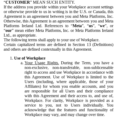
“
CUSTOMER
” MEAN SUCH ENTITY.
If the address you provide within your Workplace account settings
or otherwise provide to us in writing is in the U.S. or Canada, this
Agreement is an agreement between you and Meta Platforms, Inc.
Otherwise, this Agreement is an agreement between you and Meta
Platforms Ireland Ltd. References to “
Meta
”, “
us
”, “
we
”, or
“
our
” mean either Meta Platforms, Inc. or Meta Platforms Ireland
Ltd., as appropriate.
The following terms shall apply to your use of Workplace.
Certain capitalized terms are defined in Section 13 (Definitions)
and others are defined contextually in this Agreement.
Use of Workplace
Your Usage Rights.
During the Term, you have a
non-exclusive, non-transferable, non-sublicensable
right to access and use Workplace in accordance with
this Agreement. Use of Workplace is limited to the
Users (including, where applicable, those of your
Affiliates) for whom you enable accounts, and you
are responsible for all Users and their compliance
with this Agreement and their access to, and use of,
Workplace. For clarity, Workplace is provided as a
service to you, not to Users individually. You
acknowledge that the features and functionality of
Workplace may vary, and may change over time.