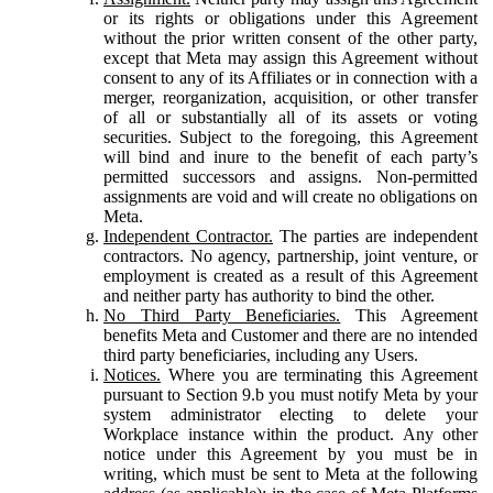
or its rights or obligations under this Agreement
without the prior written consent of the other party,
except that Meta may assign this Agreement without
consent to any of its Affiliates or in connection with a
merger, reorganization, acquisition, or other transfer
of all or substantially all of its assets or voting
securities. Subject to the foregoing, this Agreement
will bind and inure to the benefit of each party’s
permitted successors and assigns. Non-permitted
assignments are void and will create no obligations on
Meta.
Independent Contractor.
The parties are independent
contractors. No agency, partnership, joint venture, or
employment is created as a result of this Agreement
and neither party has authority to bind the other.
No Third Party Beneficiaries.
This Agreement
benefits Meta and Customer and there are no intended
third party beneficiaries, including any Users.
Notices.
Where you are terminating this Agreement
pursuant to Section 9.b you must notify Meta by your
system administrator electing to delete your
Workplace instance within the product. Any other
notice under this Agreement by you must be in
writing, which must be sent to Meta at the following