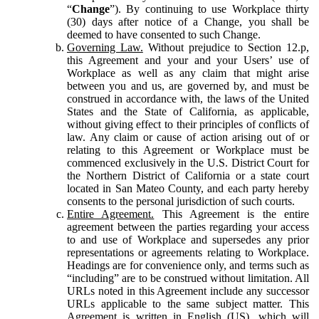
“
Change
”). By continuing to use Workplace thirty
(30) days after notice of a Change, you shall be
deemed to have consented to such Change.
Governing Law.
Without prejudice to Section 12.p,
this Agreement and your and your Users’ use of
Workplace as well as any claim that might arise
between you and us, are governed by, and must be
construed in accordance with, the laws of the United
States and the State of California, as applicable,
without giving effect to their principles of conflicts of
law. Any claim or cause of action arising out of or
relating to this Agreement or Workplace must be
commenced exclusively in the U.S. District Court for
the Northern District of California or a state court
located in San Mateo County, and each party hereby
consents to the personal jurisdiction of such courts.
Entire Agreement.
This Agreement is the entire
agreement between the parties regarding your access
to and use of Workplace and supersedes any prior
representations or agreements relating to Workplace.
Headings are for convenience only, and terms such as
“including” are to be construed without limitation. All
URLs noted in this Agreement include any successor
URLs applicable to the same subject matter. This
Agreement is written in English (US), which will