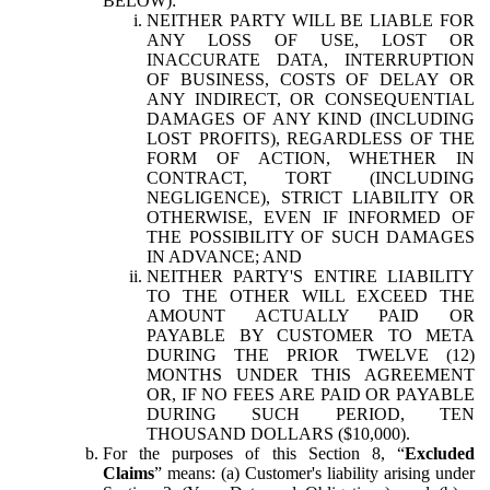
BELOW):
NEITHER PARTY WILL BE LIABLE FOR
ANY LOSS OF USE, LOST OR
INACCURATE DATA, INTERRUPTION
OF BUSINESS, COSTS OF DELAY OR
ANY INDIRECT, OR CONSEQUENTIAL
DAMAGES OF ANY KIND (INCLUDING
LOST PROFITS), REGARDLESS OF THE
FORM OF ACTION, WHETHER IN
CONTRACT, TORT (INCLUDING
NEGLIGENCE), STRICT LIABILITY OR
OTHERWISE, EVEN IF INFORMED OF
THE POSSIBILITY OF SUCH DAMAGES
IN ADVANCE; AND
NEITHER PARTY'S ENTIRE LIABILITY
TO THE OTHER WILL EXCEED THE
AMOUNT ACTUALLY PAID OR
PAYABLE BY CUSTOMER TO META
DURING THE PRIOR TWELVE (12)
MONTHS UNDER THIS AGREEMENT
OR, IF NO FEES ARE PAID OR PAYABLE
DURING SUCH PERIOD, TEN
THOUSAND DOLLARS ($10,000).
For the purposes of this Section 8, “
Excluded
Claims
” means: (a) Customer's liability arising under