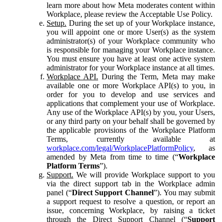
learn more about how Meta moderates content within
Workplace, please review the Acceptable Use Policy.
Setup.
During the set up of your Workplace instance,
you will appoint one or more User(s) as the system
administrator(s) of your Workplace community who
is responsible for managing your Workplace instance.
You must ensure you have at least one active system
administrator for your Workplace instance at all times.
Workplace API.
During the Term, Meta may make
available one or more Workplace API(s) to you, in
order for you to develop and use services and
applications that complement your use of Workplace.
Any use of the Workplace API(s) by you, your Users,
or any third party on your behalf shall be governed by
the applicable provisions of the Workplace Platform
Terms, currently available at
workplace.com/legal/WorkplacePlatformPolicy
, as
amended by Meta from time to time (“
Workplace
Platform Terms
”).
Support.
We will provide Workplace support to you
via the direct support tab in the Workplace admin
panel (“
Direct Support Channel
”). You may submit
a support request to resolve a question, or report an
issue, concerning Workplace, by raising a ticket
through the Direct Support Channel (“
Support