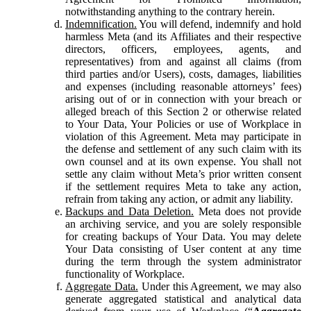
notwithstanding anything to the contrary herein.
Indemnification.
You will defend, indemnify and hold
harmless Meta (and its Affiliates and their respective
directors, officers, employees, agents, and
representatives) from and against all claims (from
third parties and/or Users), costs, damages, liabilities
and expenses (including reasonable attorneys’ fees)
arising out of or in connection with your breach or
alleged breach of this Section 2 or otherwise related
to Your Data, Your Policies or use of Workplace in
violation of this Agreement. Meta may participate in
the defense and settlement of any such claim with its
own counsel and at its own expense. You shall not
settle any claim without Meta’s prior written consent
if the settlement requires Meta to take any action,
refrain from taking any action, or admit any liability.
Backups and Data Deletion.
Meta does not provide
an archiving service, and you are solely responsible
for creating backups of Your Data. You may delete
Your Data consisting of User content at any time
during the term through the system administrator
functionality of Workplace.
Aggregate Data.
Under this Agreement, we may also
generate aggregated statistical and analytical data