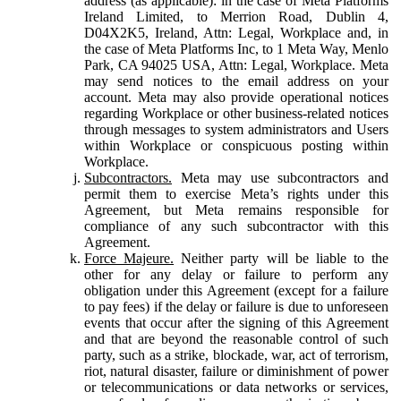
address (as applicable): in the case of Meta Platforms
Ireland Limited, to Merrion Road, Dublin 4,
D04X2K5, Ireland, Attn: Legal, Workplace and, in
the case of Meta Platforms Inc, to 1 Meta Way, Menlo
Park, CA 94025 USA, Attn: Legal, Workplace. Meta
may send notices to the email address on your
account. Meta may also provide operational notices
regarding Workplace or other business-related notices
through messages to system administrators and Users
within Workplace or conspicuous posting within
Workplace.
Subcontractors.
Meta may use subcontractors and
permit them to exercise Meta’s rights under this
Agreement, but Meta remains responsible for
compliance of any such subcontractor with this
Agreement.
Force Majeure.
Neither party will be liable to the
other for any delay or failure to perform any
obligation under this Agreement (except for a failure
to pay fees) if the delay or failure is due to unforeseen
events that occur after the signing of this Agreement
and that are beyond the reasonable control of such
party, such as a strike, blockade, war, act of terrorism,
riot, natural disaster, failure or diminishment of power
or telecommunications or data networks or services,