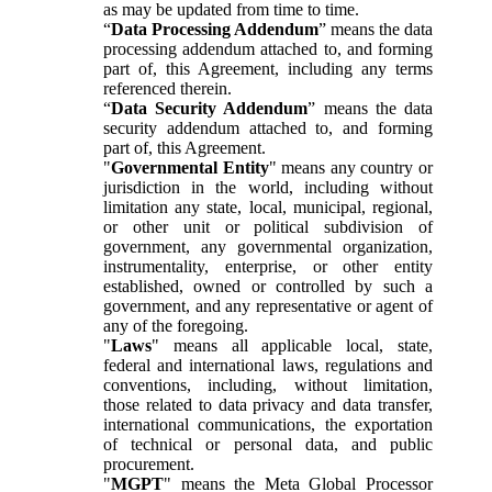
as may be updated from time to time.
“
Data Processing Addendum
” means the data
processing addendum attached to, and forming
part of, this Agreement, including any terms
referenced therein.
“
Data Security Addendum
” means the data
security addendum attached to, and forming
part of, this Agreement.
"
Governmental Entity
" means any country or
jurisdiction in the world, including without
limitation any state, local, municipal, regional,
or other unit or political subdivision of
government, any governmental organization,
instrumentality, enterprise, or other entity
established, owned or controlled by such a
government, and any representative or agent of
any of the foregoing.
"
Laws
" means all applicable local, state,
federal and international laws, regulations and
conventions, including, without limitation,
those related to data privacy and data transfer,
international communications, the exportation
of technical or personal data, and public
procurement.
"
MGPT
" means the Meta Global Processor