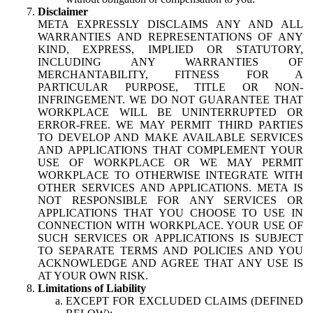
Disclaimer
META EXPRESSLY DISCLAIMS ANY AND ALL
WARRANTIES AND REPRESENTATIONS OF ANY
KIND, EXPRESS, IMPLIED OR STATUTORY,
INCLUDING ANY WARRANTIES OF
MERCHANTABILITY, FITNESS FOR A
PARTICULAR PURPOSE, TITLE OR NON-
INFRINGEMENT. WE DO NOT GUARANTEE THAT
WORKPLACE WILL BE UNINTERRUPTED OR
ERROR-FREE. WE MAY PERMIT THIRD PARTIES
TO DEVELOP AND MAKE AVAILABLE SERVICES
AND APPLICATIONS THAT COMPLEMENT YOUR
USE OF WORKPLACE OR WE MAY PERMIT
WORKPLACE TO OTHERWISE INTEGRATE WITH
OTHER SERVICES AND APPLICATIONS. META IS
NOT RESPONSIBLE FOR ANY SERVICES OR
APPLICATIONS THAT YOU CHOOSE TO USE IN
CONNECTION WITH WORKPLACE. YOUR USE OF
SUCH SERVICES OR APPLICATIONS IS SUBJECT
TO SEPARATE TERMS AND POLICIES AND YOU
ACKNOWLEDGE AND AGREE THAT ANY USE IS
AT YOUR OWN RISK.
Limitations of Liability
EXCEPT FOR EXCLUDED CLAIMS (DEFINED