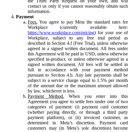
the Third Party Request on your own, and will
contact us only if you cannot reasonably obtain such
information.
Payment
Fees.
You agree to pay Meta the standard rates for
Workplace (currently available here:
https://www.workplace.com/pricing
) for your use of
Workplace, subject to any free trial period as
described in Section 4.f (Free Trial), unless otherwise
agreed in a signed written document. All fees under
this Agreement will be paid in USD, unless otherwise
specified in-product, or unless otherwise agreed in a
signed written document. All fees will be settled in
full in accordance with your payment method
pursuant to Section 4.b. Any late payments shall be
subject to a service charge equal to 1.5% per month
of the amount due or the maximum amount allowed
by law, whichever is less.
Payment Method.
When you enter into this
Agreement you agree to settle fees under one of two
categories of payment: (i) payment card customer
(whether paying directly, or through a third party
payment platform), or (ii) invoiced customer, as
determined in Meta’s discretion. Payment card
customers may (in Meta’s sole discretion) become