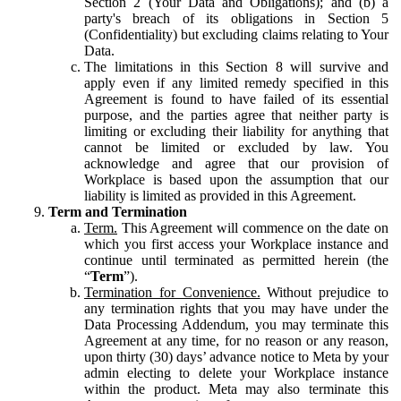
Section 2 (Your Data and Obligations); and (b) a
party's breach of its obligations in Section 5
(Confidentiality) but excluding claims relating to Your
Data.
The limitations in this Section 8 will survive and
apply even if any limited remedy specified in this
Agreement is found to have failed of its essential
purpose, and the parties agree that neither party is
limiting or excluding their liability for anything that
cannot be limited or excluded by law. You
acknowledge and agree that our provision of
Workplace is based upon the assumption that our
liability is limited as provided in this Agreement.
Term and Termination
Term.
This Agreement will commence on the date on
which you first access your Workplace instance and
continue until terminated as permitted herein (the
“
Term
”).
Termination for Convenience.
Without prejudice to
any termination rights that you may have under the
Data Processing Addendum, you may terminate this
Agreement at any time, for no reason or any reason,
upon thirty (30) days’ advance notice to Meta by your
admin electing to delete your Workplace instance
within the product. Meta may also terminate this