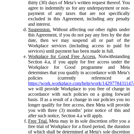
thirty (30) days of Meta’s written request thereof. You
agree to indemnify us for any underpayment or non-
payment of any taxes that are not specifically
excluded in this Agreement, including any penalty
and interest.
Suspension.
Without affecting our other rights under
this Agreement, if you do not pay any fees by the due
date, then we may suspend all or part of the
Workplace services (including access to paid for
services) until payment has been made in full.
Workplace for Good Free Access.
Notwithstanding
Section 4.a, if you apply for free access under the
Workplace for Good programme and Meta
determines that you qualify in accordance with Meta’s
policies (currently referenced at
https://work.workplace.com/help/work/1429778431147
we will provide Workplace to you free of charge in
accordance with such policies on a going forward
basis. If as a result of a change in our policies you no
longer qualify for free access, then Meta will provide
you with three (3) months’ prior notice of this and
after such notice, Section 4.a will apply.
Free Trial.
Meta may in its sole discretion offer you a
free trial of Workplace for a fixed period, the duration
of which shall be determined at Meta's sole discretion