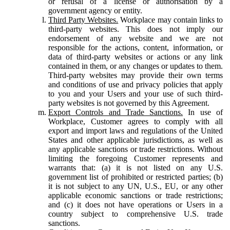
or refusal of a license or authorisation by a
government agency or entity.
Third Party Websites.
Workplace may contain links to
third-party websites. This does not imply our
endorsement of any website and we are not
responsible for the actions, content, information, or
data of third-party websites or actions or any link
contained in them, or any changes or updates to them.
Third-party websites may provide their own terms
and conditions of use and privacy policies that apply
to you and your Users and your use of such third-
party websites is not governed by this Agreement.
Export Controls and Trade Sanctions.
In use of
Workplace, Customer agrees to comply with all
export and import laws and regulations of the United
States and other applicable jurisdictions, as well as
any applicable sanctions or trade restrictions. Without
limiting the foregoing Customer represents and
warrants that: (a) it is not listed on any U.S.
government list of prohibited or restricted parties; (b)
it is not subject to any UN, U.S., EU, or any other
applicable economic sanctions or trade restrictions;
and (c) it does not have operations or Users in a
country subject to comprehensive U.S. trade
sanctions.