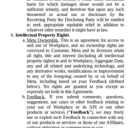
harm for which damages alone would not be a
sufficient remedy, and therefore that upon any such
threatened or actual use or disclosure by the
Receiving Party the Disclosing Party will be entitled
to seek appropriate equitable relief in addition to
whatever other remedies it might have at law.
Intellectual Property Rights
Meta Ownership.
This is an agreement for access to
and use of Workplace, and no ownership rights are
conveyed to Customer. Meta and its licensors retain
all right, title and interest (including all intellectual
property rights) in and to Workplace, Aggregate Data,
any and all related and underlying technology, and
any derivative works, modifications or improvements
to any of the foregoing created by or on behalf of
Meta, including based on your Feedback (defined
below). No rights are granted to you except as
expressly set forth in this Agreement.
Feedback.
If you submit comments, questions,
suggestions, use cases or other feedback relating to
your use of Workplace or its API or our other
products or services (“
Feedback
”), we may freely
use or exploit such Feedback in connection with any
of our products or services or those of our Affiliates,
without obligation or compensation to you.