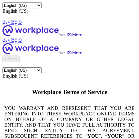
English (US)
මුල් පිටුව
මුල් පිටුව
මෙනුව
English (US)
Workplace Terms of Service
YOU WARRANT AND REPRESENT THAT YOU ARE
ENTERING INTO THESE WORKPLACE ONLINE TERMS
ON BEHALF OF A COMPANY OR OTHER LEGAL
ENTITY, AND THAT YOU HAVE FULL AUTHORITY TO
BIND SUCH ENTITY TO THIS AGREEMENT.
SUBSEQUENT REFERENCES TO “
YOU
”, “
YOUR
” OR