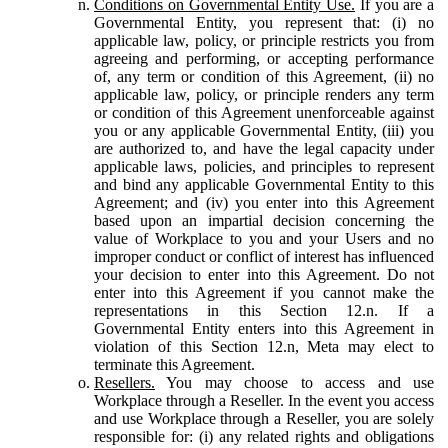
Conditions on Governmental Entity Use.
If you are a
Governmental Entity, you represent that: (i) no
applicable law, policy, or principle restricts you from
agreeing and performing, or accepting performance
of, any term or condition of this Agreement, (ii) no
applicable law, policy, or principle renders any term
or condition of this Agreement unenforceable against
you or any applicable Governmental Entity, (iii) you
are authorized to, and have the legal capacity under
applicable laws, policies, and principles to represent
and bind any applicable Governmental Entity to this
Agreement; and (iv) you enter into this Agreement
based upon an impartial decision concerning the
value of Workplace to you and your Users and no
improper conduct or conflict of interest has influenced
your decision to enter into this Agreement. Do not
enter into this Agreement if you cannot make the
representations in this Section 12.n. If a
Governmental Entity enters into this Agreement in
violation of this Section 12.n, Meta may elect to
terminate this Agreement.
Resellers.
You may choose to access and use
Workplace through a Reseller. In the event you access
and use Workplace through a Reseller, you are solely
responsible for: (i) any related rights and obligations