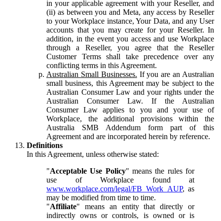
in your applicable agreement with your Reseller, and
(ii) as between you and Meta, any access by Reseller
to your Workplace instance, Your Data, and any User
accounts that you may create for your Reseller. In
addition, in the event you access and use Workplace
through a Reseller, you agree that the Reseller
Customer Terms shall take precedence over any
conflicting terms in this Agreement.
Australian Small Businesses.
If you are an Australian
small business, this Agreement may be subject to the
Australian Consumer Law and your rights under the
Australian Consumer Law. If the Australian
Consumer Law applies to you and your use of
Workplace, the additional provisions within the
Australia SMB Addendum form part of this
Agreement and are incorporated herein by reference.
Definitions
In this Agreement, unless otherwise stated:
"
Acceptable Use Policy
" means the rules for
use of Workplace found at
www.workplace.com/legal/FB_Work_AUP
, as
may be modified from time to time.
"
Affiliate
" means an entity that directly or
indirectly owns or controls, is owned or is