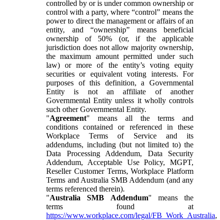
controlled by or is under common ownership or
control with a party, where “control” means the
power to direct the management or affairs of an
entity, and “ownership” means beneficial
ownership of 50% (or, if the applicable
jurisdiction does not allow majority ownership,
the maximum amount permitted under such
law) or more of the entity’s voting equity
securities or equivalent voting interests. For
purposes of this definition, a Governmental
Entity is not an affiliate of another
Governmental Entity unless it wholly controls
such other Governmental Entity.
"
Agreement
" means all the terms and
conditions contained or referenced in these
Workplace Terms of Service and its
addendums, including (but not limited to) the
Data Processing Addendum, Data Security
Addendum, Acceptable Use Policy, MGPT,
Reseller Customer Terms, Workplace Platform
Terms and Australia SMB Addendum (and any
terms referenced therein).
"
Australia SMB Addendum
" means the
terms found at
https://www.workplace.com/legal/FB_Work_Australia
,