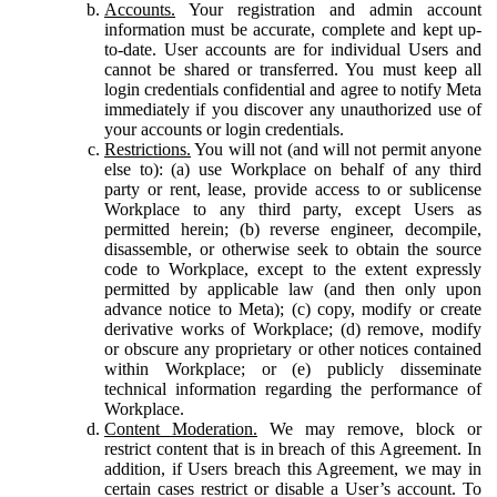
Accounts.
Your registration and admin account
information must be accurate, complete and kept up-
to-date. User accounts are for individual Users and
cannot be shared or transferred. You must keep all
login credentials confidential and agree to notify Meta
immediately if you discover any unauthorized use of
your accounts or login credentials.
Restrictions.
You will not (and will not permit anyone
else to): (a) use Workplace on behalf of any third
party or rent, lease, provide access to or sublicense
Workplace to any third party, except Users as
permitted herein; (b) reverse engineer, decompile,
disassemble, or otherwise seek to obtain the source
code to Workplace, except to the extent expressly
permitted by applicable law (and then only upon
advance notice to Meta); (c) copy, modify or create
derivative works of Workplace; (d) remove, modify
or obscure any proprietary or other notices contained
within Workplace; or (e) publicly disseminate
technical information regarding the performance of
Workplace.
Content Moderation.
We may remove, block or
restrict content that is in breach of this Agreement. In
addition, if Users breach this Agreement, we may in
certain cases restrict or disable a User’s account. To