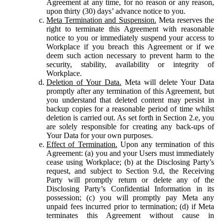
Agreement at any time, for no reason or any reason,
upon thirty (30) days’ advance notice to you.
Meta Termination and Suspension.
Meta reserves the
right to terminate this Agreement with reasonable
notice to you or immediately suspend your access to
Workplace if you breach this Agreement or if we
deem such action necessary to prevent harm to the
security, stability, availability or integrity of
Workplace.
Deletion of Your Data.
Meta will delete Your Data
promptly after any termination of this Agreement, but
you understand that deleted content may persist in
backup copies for a reasonable period of time whilst
deletion is carried out. As set forth in Section 2.e, you
are solely responsible for creating any back-ups of
Your Data for your own purposes.
Effect of Termination.
Upon any termination of this
Agreement: (a) you and your Users must immediately
cease using Workplace; (b) at the Disclosing Party’s
request, and subject to Section 9.d, the Receiving
Party will promptly return or delete any of the
Disclosing Party’s Confidential Information in its
possession; (c) you will promptly pay Meta any
unpaid fees incurred prior to termination; (d) if Meta
terminates this Agreement without cause in